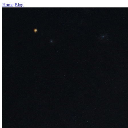
Home
Blog