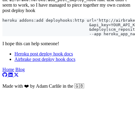
seem to work, so I have managed to piece together my own custom
post deploy hook
heroku addons:add deployhooks:http url='http://airbrake
                                    &api_key=YOUR_API_K
                                    &deploy[scm_reposit
I hope this can help someone!
Heroku post deploy hook docs
Airbrake post deploy hook docs
Home
Blog
Visit my GitHub profile
Visit my LinkedIn profile
Visit my X profile
Made with ❤️ by Adam Carlile in the 🇬🇧