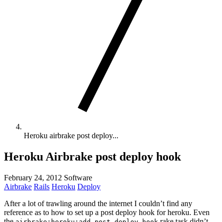
Heroku airbrake post deploy...
Heroku Airbrake post deploy hook
February 24, 2012
Software
Airbrake
Rails
Heroku
Deploy
After a lot of trawling around the internet I couldn’t find any
reference as to how to set up a post deploy hook for heroku. Even
the
rake task didn’t
airbrake:heroku:add_post_deploy_hook