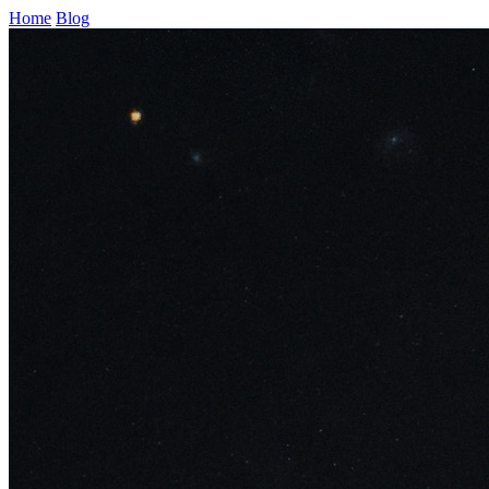
Home
Blog