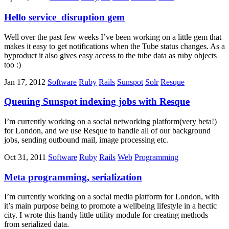
Hello service_disruption gem
Well over the past few weeks I’ve been working on a little gem that
makes it easy to get notifications when the Tube status changes. As a
byproduct it also gives easy access to the tube data as ruby objects
too :)
Jan 17, 2012
Software
Ruby
Rails
Sunspot
Solr
Resque
Queuing Sunspot indexing jobs with Resque
I’m currently working on a social networking platform(very beta!)
for London, and we use Resque to handle all of our background
jobs, sending outbound mail, image processing etc.
Oct 31, 2011
Software
Ruby
Rails
Web
Programming
Meta programming, serialization
I’m currently working on a social media platform for London, with
it’s main purpose being to promote a wellbeing lifestyle in a hectic
city. I wrote this handy little utility module for creating methods
from serialized data.