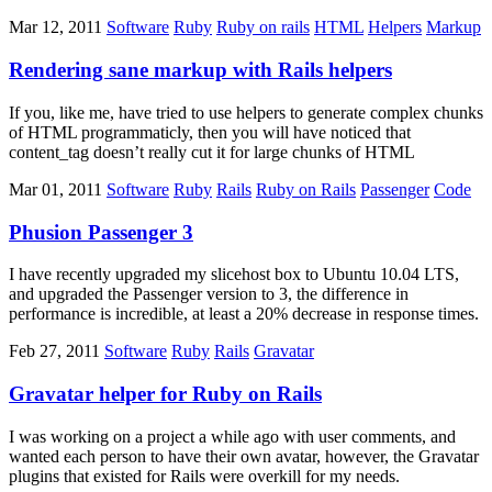
Mar 12, 2011
Software
Ruby
Ruby on rails
HTML
Helpers
Markup
Rendering sane markup with Rails helpers
If you, like me, have tried to use helpers to generate complex chunks
of HTML programmaticly, then you will have noticed that
content_tag doesn’t really cut it for large chunks of HTML
Mar 01, 2011
Software
Ruby
Rails
Ruby on Rails
Passenger
Code
Phusion Passenger 3
I have recently upgraded my slicehost box to Ubuntu 10.04 LTS,
and upgraded the Passenger version to 3, the difference in
performance is incredible, at least a 20% decrease in response times.
Feb 27, 2011
Software
Ruby
Rails
Gravatar
Gravatar helper for Ruby on Rails
I was working on a project a while ago with user comments, and
wanted each person to have their own avatar, however, the Gravatar
plugins that existed for Rails were overkill for my needs.