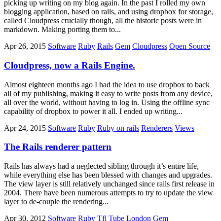
picking up writing on my blog again. In the past I rolled my own
blogging application, based on rails, and using dropbox for storage,
called Cloudpress crucially though, all the historic posts were in
markdown. Making porting them to...
Apr 26, 2015
Software
Ruby
Rails
Gem
Cloudpress
Open Source
Cloudpress, now a Rails Engine.
Almost eighteen months ago I had the idea to use dropbox to back
all of my publishing, making it easy to write posts from any device,
all over the world, without having to log in. Using the offline sync
capability of dropbox to power it all. I ended up writing...
Apr 24, 2015
Software
Ruby
Ruby on rails
Renderers
Views
The Rails renderer pattern
Rails has always had a neglected sibling through it’s entire life,
while everything else has been blessed with changes and upgrades.
The view layer is still relatively unchanged since rails first release in
2004. There have been numerous attempts to try to update the view
layer to de-couple the rendering...
Apr 30, 2012
Software
Ruby
Tfl
Tube
London
Gem