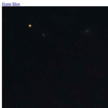
Home
Blog