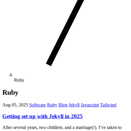
Ruby
Ruby
Aug 05, 2025
Software
Ruby
Blog
Jekyll
Javascript
Tailwind
Getting set up with Jekyll in 2025
After several years, two children, and a marriage(!). I’ve taken to