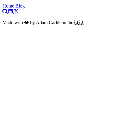
Home
Blog
Visit my GitHub profile
Visit my LinkedIn profile
Visit my X profile
Made with ❤️ by Adam Carlile in the 🇬🇧