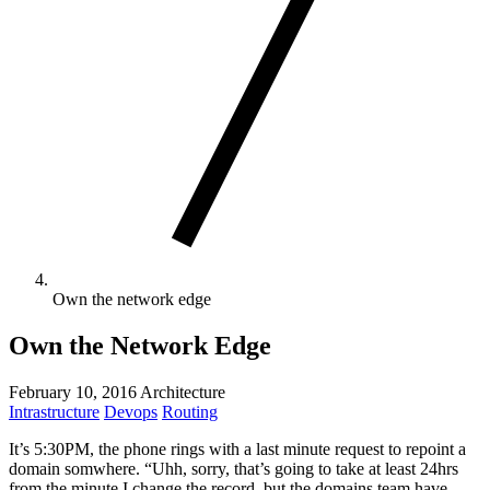
Own the network edge
Own the Network Edge
February 10, 2016
Architecture
Intrastructure
Devops
Routing
It’s 5:30PM, the phone rings with a last minute request to repoint a
domain somwhere. “Uhh, sorry, that’s going to take at least 24hrs
from the minute I change the record, but the domains team have