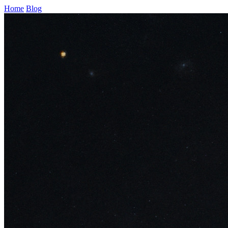
Home
Blog