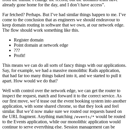
already gone home for the day, and I don’t have access”.
Far fetched? Perhaps. But I’ve had similar things happen to me. I’ve
come to the conclusion that as engineers we should endeavour to
keep domain routing in software that we own, at our network edge.
The flow should work something like this.
Register domain
Point domain at network edge
???
Profit!
This means we can do all sorts of fancy things with our applications.
Say, for example, we had a massive monolithic Rails application,
that had far too many things baked into it, and we started to pull it
apart. How would we do that?
Well with control over the network edge, we can get the router to
inspect the request, match and forward it to the correct service. As
our first move, we’d tease out the event booking system into another
application, with some shared chrome, so that they look and feel
similar. But we’d now make sure we routed our requests based on
the URL fragment. Anything matching
would be routed
/events/*
to the Events application, while our monolithic application would
continue to serve everything else. Session management can be