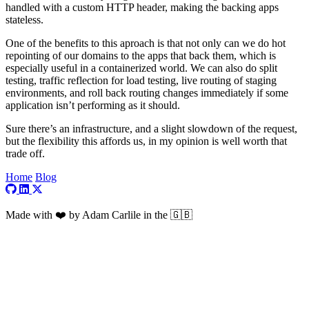
handled with a custom HTTP header, making the backing apps
stateless.
One of the benefits to this aproach is that not only can we do hot
repointing of our domains to the apps that back them, which is
especially useful in a containerized world. We can also do split
testing, traffic reflection for load testing, live routing of staging
environments, and roll back routing changes immediately if some
application isn’t performing as it should.
Sure there’s an infrastructure, and a slight slowdown of the request,
but the flexibility this affords us, in my opinion is well worth that
trade off.
Home
Blog
Visit my GitHub profile
Visit my LinkedIn profile
Visit my X profile
Made with ❤️ by Adam Carlile in the 🇬🇧