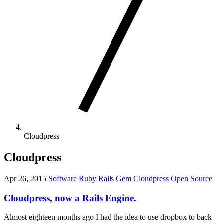
Cloudpress
Cloudpress
Apr 26, 2015
Software
Ruby
Rails
Gem
Cloudpress
Open Source
Cloudpress, now a Rails Engine.
Almost eighteen months ago I had the idea to use dropbox to back