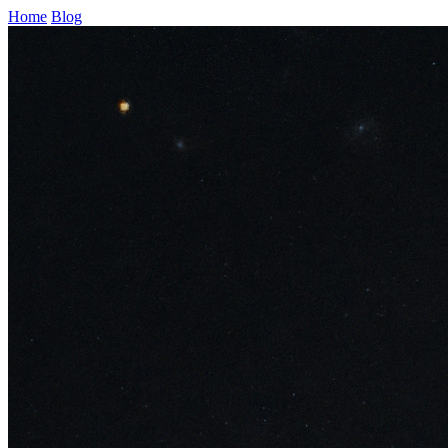
Home
Blog