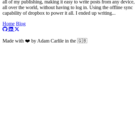
all of my publishing, making it easy to write posts from any device,
all over the world, without having to log in. Using the offline sync
capability of dropbox to power it all. I ended up writing...
Home
Blog
Visit my GitHub profile
Visit my LinkedIn profile
Visit my X profile
Made with ❤️ by Adam Carlile in the 🇬🇧