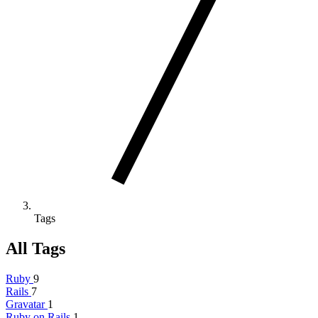
Tags
All Tags
Ruby
9
Rails
7
Gravatar
1
Ruby on Rails
1