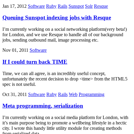
Jan 17, 2012
Software
Ruby
Rails
Sunspot
Solr
Resque
Queuing Sunspot indexing jobs with Resque
I’m currently working on a social networking platform(very beta!)
for London, and we use Resque to handle all of our background
jobs, sending outbound mail, image processing etc.
Nov 01, 2011
Software
If I could turn back TIME
Time, we can all agree, is an incredibly useful concept,
unfortunately the recent decision to drop <time> from the HTML5
spec is not useful.
Oct 31, 2011
Software
Ruby
Rails
Web
Programming
Meta programming, serialization
I’m currently working on a social media platform for London, with
it’s main purpose being to promote a wellbeing lifestyle in a hectic
city. I wrote this handy little utility module for creating methods
from serialized data.