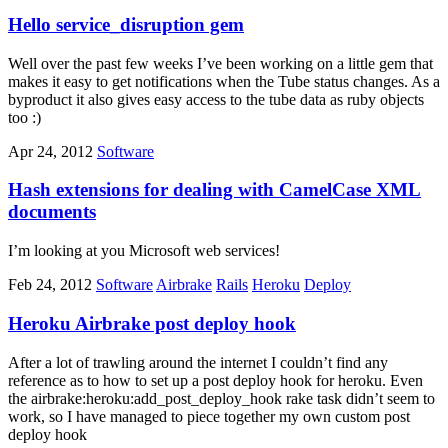
Hello service_disruption gem
Well over the past few weeks I’ve been working on a little gem that
makes it easy to get notifications when the Tube status changes. As a
byproduct it also gives easy access to the tube data as ruby objects
too :)
Apr 24, 2012
Software
Hash extensions for dealing with CamelCase XML
documents
I’m looking at you Microsoft web services!
Feb 24, 2012
Software
Airbrake
Rails
Heroku
Deploy
Heroku Airbrake post deploy hook
After a lot of trawling around the internet I couldn’t find any
reference as to how to set up a post deploy hook for heroku. Even
the airbrake:heroku:add_post_deploy_hook rake task didn’t seem to
work, so I have managed to piece together my own custom post
deploy hook