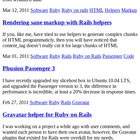
Mar 12, 2011
Software
Ruby
Ruby on rails
HTML
Helpers
Markup
Rendering sane markup with Rails helpers
If you, like me, have tried to use helpers to generate complex chunks
of HTML programmaticly, then you will have noticed that
content_tag doesn’t really cut it for large chunks of HTML
Mar 01, 2011
Software
Ruby
Rails
Ruby on Rails
Passenger
Code
Phusion Passenger 3
I have recently upgraded my slicehost box to Ubuntu 10.04 LTS,
and upgraded the Passenger version to 3, the difference in
performance is incredible, at least a 20% decrease in response times.
Feb 27, 2011
Software
Ruby
Rails
Gravatar
Gravatar helper for Ruby on Rails
I was working on a project a while ago with user comments, and
wanted each person to have their own avatar, however, the Gravatar
plugins that existed for Rails were overkill for my needs.