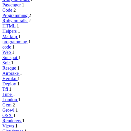
Passenger
1
Code
2
Programming
2
Ruby on rails
2
HTML
1
Helpers
1
Markup
1
programming
1
code
1
Web
1
Sunspot
1
Solr
1
Resque
1
Airbrake
1
Heroku
1
Deploy
1
Tfl
1
Tube
1
London
1
Gem
2
Growl
1
OSX
1
Renderers
1
Views
1