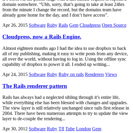
domain somwhere. “Uhh, sorry, that’s going to take at least 24hrs
from the minute I change the record, but the domains team have
already gone home for the day, and I don’t have access”.
Apr 26, 2015
Software
Ruby
Rails
Gem
Cloudpress
Open Source
Cloudpress, now a Rails Engine.
Almost eighteen months ago I had the idea to use dropbox to back
all of my publishing, making it easy to write posts from any device,
all over the world, without having to log in. Using the offline sync
capability of dropbox to power it all. I ended up writing...
Apr 24, 2015
Software
Ruby
Ruby on rails
Renderers
Views
The Rails renderer pattern
Rails has always had a neglected sibling through it’s entire life,
while everything else has been blessed with changes and upgrades.
The view layer is still relatively unchanged since rails first release in
2004. There have been numerous attempts to try to update the view
layer to de-couple the rendering...
Apr 30, 2012
Software
Ruby
Tfl
Tube
London
Gem