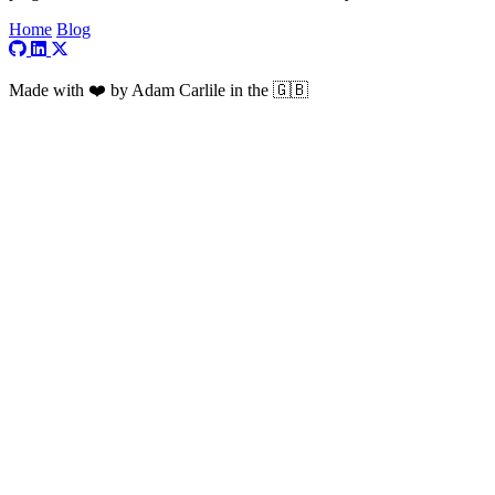
Home
Blog
Visit my GitHub profile
Visit my LinkedIn profile
Visit my X profile
Made with ❤️ by Adam Carlile in the 🇬🇧