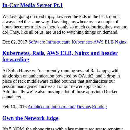
In-Car Media Server Pt.1
We love going on road trips, however the kids in the back don’t
always feel the same way. Traveling anywhere over a couple of
hours becomes tricky as there’s only so much colouring they want to
do! They, like all of us, are used to watching things on demand.
Dec 02, 2017
Software
Infrastructure
Kubernetes
AWS
ELB
Nginx
Kubernetes, Rails, AWS ELB, Nginx and header
forwarding
At Soho House we’re currently running several Rails apps, with
single sign on authentication powered by OAuth2, and a drop in
piece of rack middleware called bouncer that standardizes our
session management across all of our newer applications.
Additionally we’re also moving a lot of those apps into Docker
containers...
Feb 10, 2016
Architecture
Intrastructure
Devops
Routing
Own the Network Edge
It’s 5:30PM, the phone rings with a last minute request to repoint a