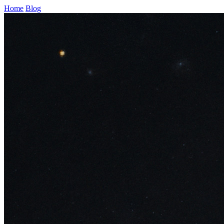
Home
Blog