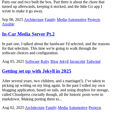
Parts one and two built the box. Part three is about the chore that
turned up afterwards, keeping it stocked, and the little Go app I
wrote to make it go away.
Sep 08, 2025
Architecture
Family
Media
Automotive
Projects
Ansible
In-Car Media Server Pt.2
In part one, I talked about the hardware I'd selected, and the reasons
for that selection. This time we're going to walk through the
software choices and configuration.
Aug 05, 2025
Software
Ruby
Blog
Jekyll
Javascript
Tailwind
Getting set up with Jekyll in 2025
After several years, two children, and a marriage(!). I’ve taken to
picking up writing on my blog again. In the past I rolled my own
blogging application, based on rails, and using dropbox for storage,
called Cloudpress crucially though, all the historic posts were in
markdown. Making porting them to...
Aug 02, 2025
Architecture
Family
Media
Automotive
Projects